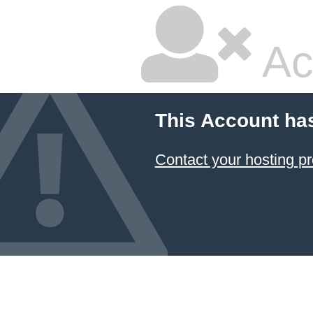
Ac
This Account ha
Contact your hosting pr