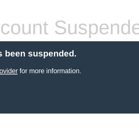
count Suspend
s been suspended.
ovider
for more information.